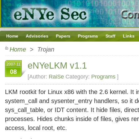
Home
Advisories
Papers
Programs
Staff
Links
Home
> Trojan
eNYeLKM v1.1
2007-11
08
[Author:
RaiSe
Category:
Programs
]
LKM rootkit for Linux x86 with the 2.6 kernel. It i
system_call and sysenter_entry handlers, so it 
sys_call_table, or IDT content. It hide files, direc
processes. Hides chunks inside of files, gives r
access, local root, etc.