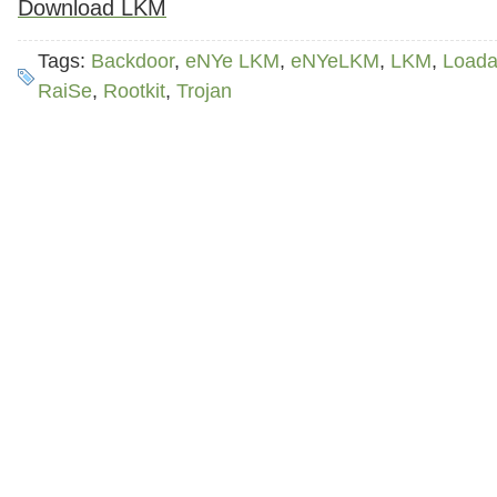
Download LKM
Tags:
Backdoor
,
eNYe LKM
,
eNYeLKM
,
LKM
,
Loada
RaiSe
,
Rootkit
,
Trojan